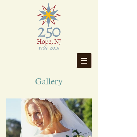
Gallery